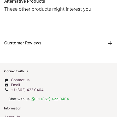
Alternative Products
These other products might interest you
Customer Reviews
Connect with us
Contact us
Email
+1 (862) 422 0404
Chat with us:
+1 (862) 422-0404
Information
About Us