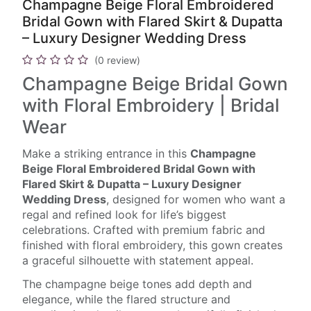
Champagne Beige Floral Embroidered
Bridal Gown with Flared Skirt & Dupatta
– Luxury Designer Wedding Dress
(0 review)
Champagne Beige Bridal Gown
with Floral Embroidery | Bridal
Wear
Make a striking entrance in this
Champagne
Beige Floral Embroidered Bridal Gown with
Flared Skirt & Dupatta – Luxury Designer
Wedding Dress
, designed for women who want a
regal and refined look for life’s biggest
celebrations. Crafted with premium fabric and
finished with floral embroidery, this gown creates
a graceful silhouette with statement appeal.
The champagne beige tones add depth and
elegance, while the flared structure and