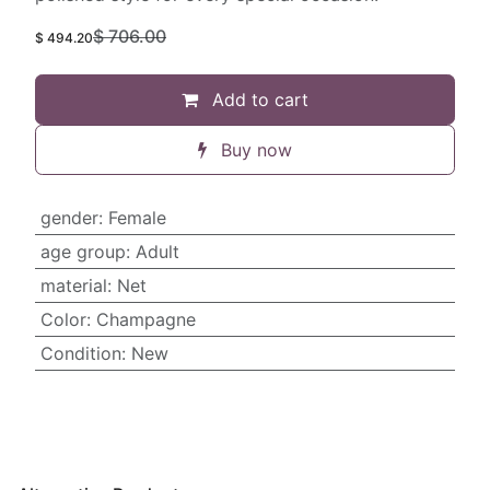
$
706.00
$
494.20
Add to cart
Buy now
gender
:
Female
age group
:
Adult
material
:
Net
Color
:
Champagne
Condition
:
New