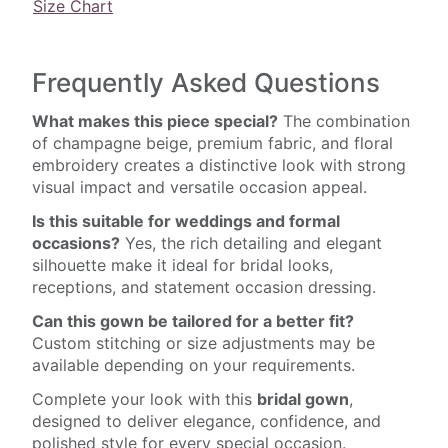
Size Chart
Frequently Asked Questions
What makes this piece special?
The combination
of champagne beige, premium fabric, and floral
embroidery creates a distinctive look with strong
visual impact and versatile occasion appeal.
Is this suitable for weddings and formal
occasions?
Yes, the rich detailing and elegant
silhouette make it ideal for bridal looks,
receptions, and statement occasion dressing.
Can this gown be tailored for a better fit?
Custom stitching or size adjustments may be
available depending on your requirements.
Complete your look with this
bridal gown
,
designed to deliver elegance, confidence, and
polished style for every special occasion.