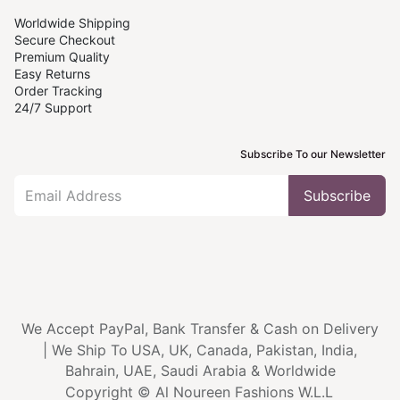
Worldwide Shipping
Secure Checkout
Premium Quality
Easy Returns
Order Tracking
24/7 Support
Subscribe To our Newsletter
Subscribe
We Accept PayPal, Bank Transfer & Cash on Delivery
|
We Ship To
USA, UK, Canada, Pakistan, India,
Bahrain, UAE, Saudi Arabia & Worldwide
Copyright © Al Noureen Fashions W.L.L