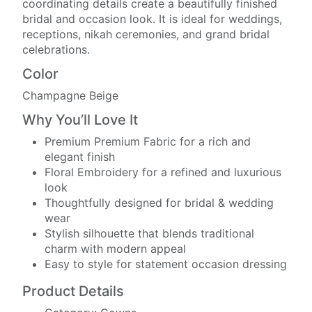
coordinating details create a beautifully finished
bridal and occasion look. It is ideal for weddings,
receptions, nikah ceremonies, and grand bridal
celebrations.
Color
Champagne Beige
Why You’ll Love It
Premium Premium Fabric for a rich and
elegant finish
Floral Embroidery for a refined and luxurious
look
Thoughtfully designed for bridal & wedding
wear
Stylish silhouette that blends traditional
charm with modern appeal
Easy to style for statement occasion dressing
Product Details