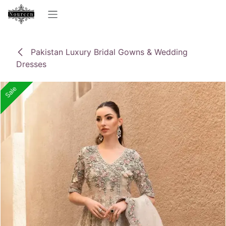
Skip to Content
Pakistan Luxury Bridal Gowns & Wedding
Dresses
Sale
Sale