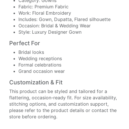
Category: Gowns
Fabric: Premium Fabric
Work: Floral Embroidery
Includes: Gown, Dupatta, Flared silhouette
Occasion: Bridal & Wedding Wear
Style: Luxury Designer Gown
Perfect For
Bridal looks
Wedding receptions
Formal celebrations
Grand occasion wear
Customization & Fit
This product can be styled and tailored for a
flattering, occasion-ready fit. For size availability,
stitching options, and customization support,
please refer to the product details or contact the
store before ordering.