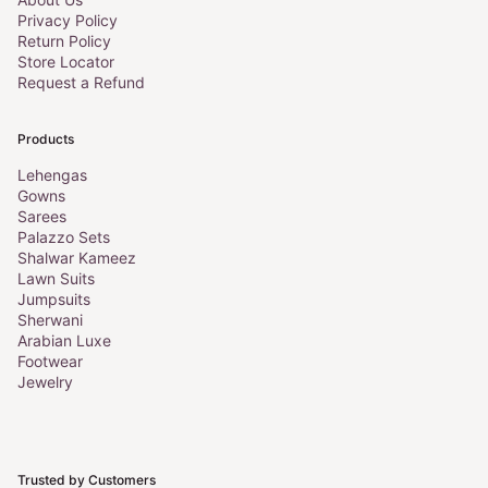
Privacy Policy
Return Policy
Store Locator
Request a Refund
Products
Lehengas
Gowns
Sarees
Palazzo Sets
Shalwar Kameez
Lawn Suits
Jumpsuits
Sherwani
Arabian Luxe
Footwear
Jewelry
Trusted by Customers