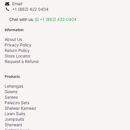
Email
+1 (862) 422 0404
Chat with us:
+1 (862) 422-0404
Information
About Us
Privacy Policy
Return Policy
Store Locator
Request a Refund
Products
Lehengas
Gowns
Sarees
Palazzo Sets
Shalwar Kameez
Lawn Suits
Jumpsuits
Sherwani