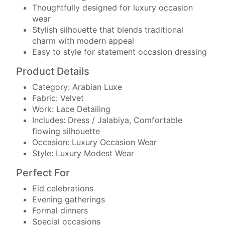
Thoughtfully designed for luxury occasion
wear
Stylish silhouette that blends traditional
charm with modern appeal
Easy to style for statement occasion dressing
Product Details
Category: Arabian Luxe
Fabric: Velvet
Work: Lace Detailing
Includes: Dress / Jalabiya, Comfortable
flowing silhouette
Occasion: Luxury Occasion Wear
Style: Luxury Modest Wear
Perfect For
Eid celebrations
Evening gatherings
Formal dinners
Special occasions