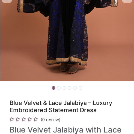
Blue Velvet & Lace Jalabiya – Luxury
Embroidered Statement Dress
(0 review)
Blue Velvet Jalabiya with Lace