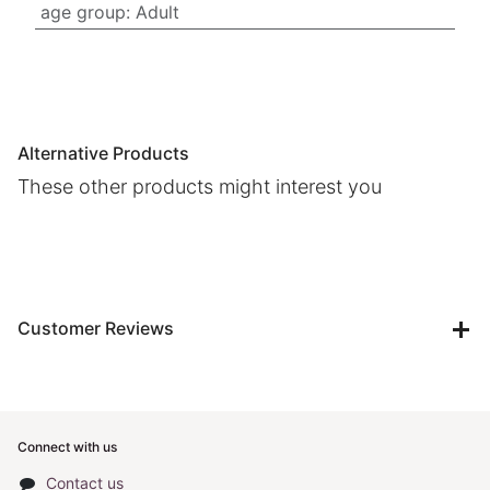
age group
:
Adult
Alternative Products
These other products might interest you
Customer Reviews
Connect with us
Contact us