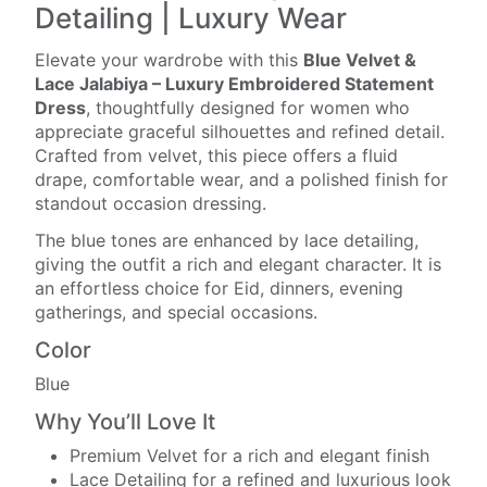
Detailing | Luxury Wear
Elevate your wardrobe with this
Blue Velvet &
Lace Jalabiya – Luxury Embroidered Statement
Dress
, thoughtfully designed for women who
appreciate graceful silhouettes and refined detail.
Crafted from velvet, this piece offers a fluid
drape, comfortable wear, and a polished finish for
standout occasion dressing.
The blue tones are enhanced by lace detailing,
giving the outfit a rich and elegant character. It is
an effortless choice for Eid, dinners, evening
gatherings, and special occasions.
Color
Blue
Why You’ll Love It
Premium Velvet for a rich and elegant finish
Lace Detailing for a refined and luxurious look