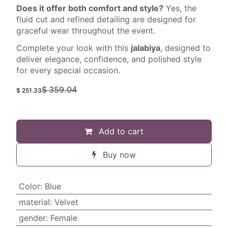
Does it offer both comfort and style?
Yes, the
fluid cut and refined detailing are designed for
graceful wear throughout the event.
Complete your look with this
jalabiya
, designed to
deliver elegance, confidence, and polished style
for every special occasion.
$
359.04
$
251.33
Add to cart
Buy now
Color
:
Blue
material
:
Velvet
gender
:
Female