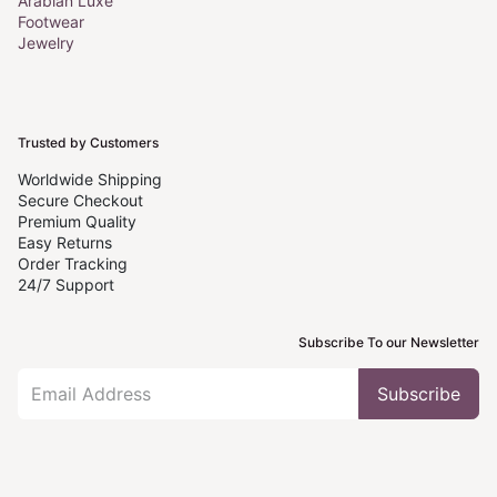
Arabian Luxe
Footwear
Jewelry
Trusted by Customers
Worldwide Shipping
Secure Checkout
Premium Quality
Easy Returns
Order Tracking
24/7 Support
Subscribe To our Newsletter
Subscribe