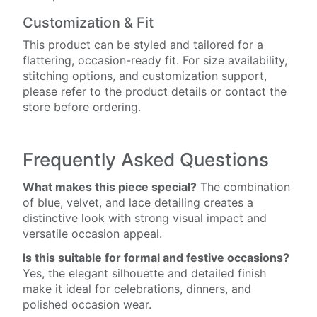
Customization & Fit
This product can be styled and tailored for a
flattering, occasion-ready fit. For size availability,
stitching options, and customization support,
please refer to the product details or contact the
store before ordering.
Frequently Asked Questions
What makes this piece special?
The combination
of blue, velvet, and lace detailing creates a
distinctive look with strong visual impact and
versatile occasion appeal.
Is this suitable for formal and festive occasions?
Yes, the elegant silhouette and detailed finish
make it ideal for celebrations, dinners, and
polished occasion wear.