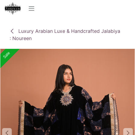
Skip to Content
Luxury Arabian Luxe & Handcrafted Jalabiya
: Noureen
Sale
Sale